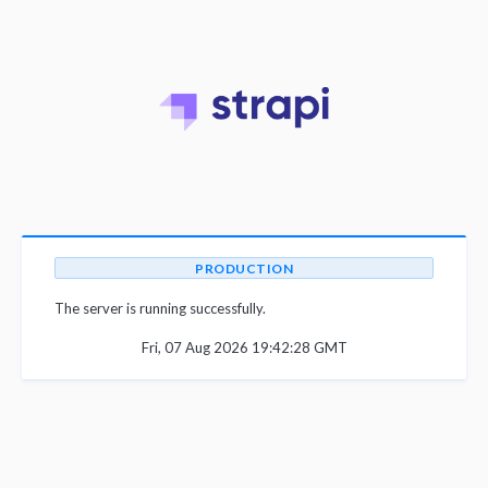
PRODUCTION
The server is running successfully.
Fri, 07 Aug 2026 19:42:28 GMT